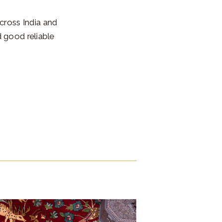
cross India and
 good reliable