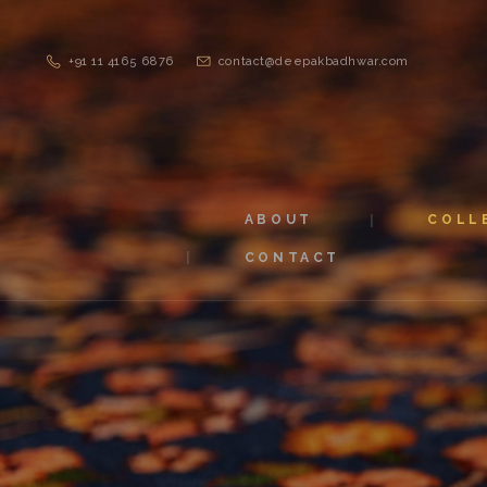
+91 11 4165 6876
contact@deepakbadhwar.com
ABOUT
COLL
CONTACT