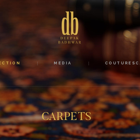
ABOUT
COLLECTION
MEDIA
COUTURESCAPE
ECTION
MEDIA
COUTURESC
CONTACT
CARPETS