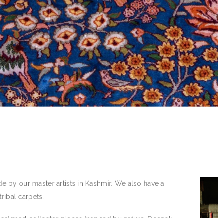
 by our master artists in Kashmir. We also have a
ribal carpets.