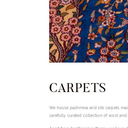
CARPETS
We house pashmina and silk carpets made
carefully curated collection of wool and t